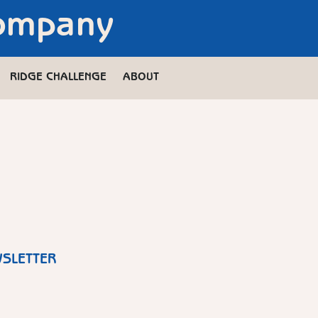
Company
RIDGE CHALLENGE
ABOUT
WSLETTER