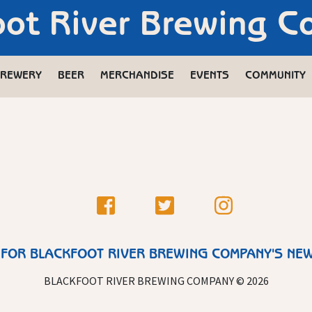
oot River Brewing 
REWERY
BEER
MERCHANDISE
EVENTS
COMMUNITY
 FOR BLACKFOOT RIVER BREWING COMPANY'S NE
BLACKFOOT RIVER BREWING COMPANY © 2026