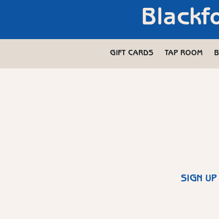
Blackf
GIFT CARDS
TAP ROOM
B
SIGN UP