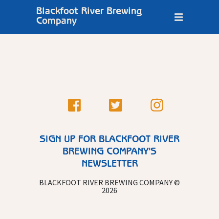
Blackfoot River Brewing
Company
SIGN UP FOR BLACKFOOT RIVER
BREWING COMPANY'S
NEWSLETTER
BLACKFOOT RIVER BREWING COMPANY ©
2026