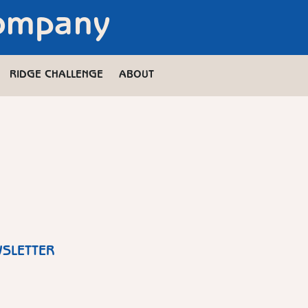
Company
RIDGE CHALLENGE
ABOUT
WSLETTER