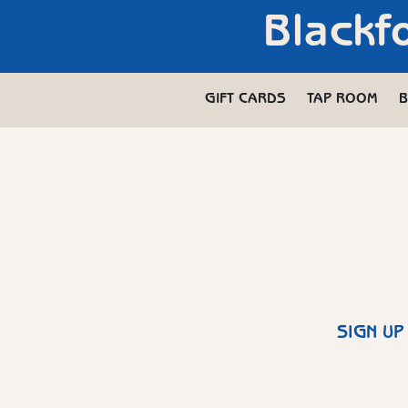
Blackf
GIFT CARDS
TAP ROOM
B
SIGN UP