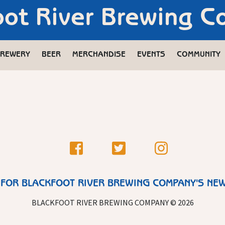
oot River Brewing 
REWERY
BEER
MERCHANDISE
EVENTS
COMMUNITY
 FOR BLACKFOOT RIVER BREWING COMPANY'S NE
BLACKFOOT RIVER BREWING COMPANY © 2026