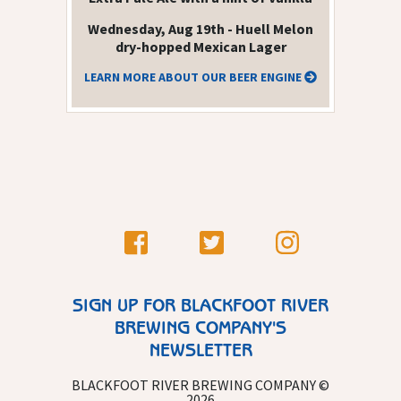
Wednesday, Aug 19th - Huell Melon
dry-hopped Mexican Lager
LEARN MORE ABOUT OUR BEER ENGINE
SIGN UP FOR BLACKFOOT RIVER
BREWING COMPANY'S
NEWSLETTER
BLACKFOOT RIVER BREWING COMPANY ©
2026