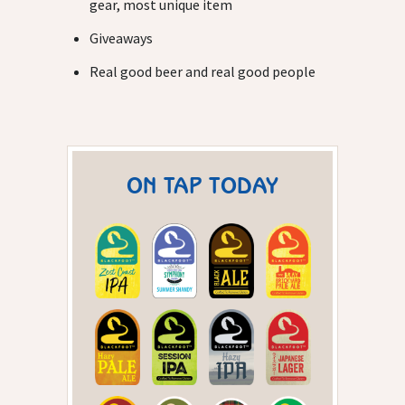
gear, most unique item
Giveaways
Real good beer and real good people
ON TAP TODAY