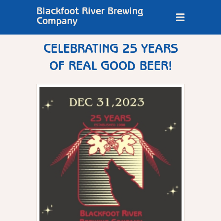
Blackfoot River Brewing
Company
CELEBRATING 25 YEARS
OF REAL GOOD BEER!