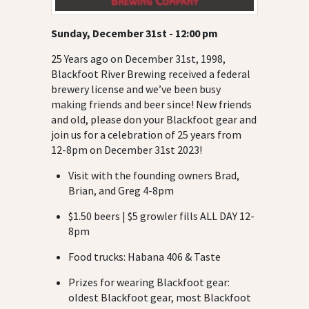
Sunday, December 31st - 12:00 pm
25 Years ago on December 31st, 1998,
Blackfoot River Brewing received a federal
brewery license and we’ve been busy
making friends and beer since! New friends
and old, please don your Blackfoot gear and
join us for a celebration of 25 years from
12-8pm on December 31st 2023!
Visit with the founding owners Brad,
Brian, and Greg 4-8pm
$1.50 beers | $5 growler fills ALL DAY 12-
8pm
Food trucks: Habana 406 & Taste
Prizes for wearing Blackfoot gear:
oldest Blackfoot gear, most Blackfoot