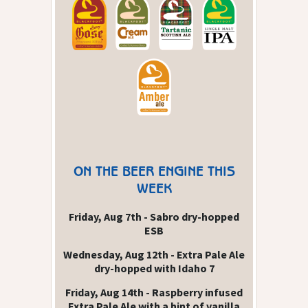
ON THE BEER ENGINE THIS
WEEK
Friday, Aug 7th - Sabro dry-hopped
ESB
Wednesday, Aug 12th - Extra Pale Ale
dry-hopped with Idaho 7
Friday, Aug 14th - Raspberry infused
Extra Pale Ale with a hint of vanilla