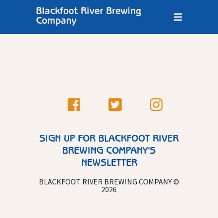
Blackfoot River Brewing
Company
SIGN UP FOR BLACKFOOT RIVER
BREWING COMPANY'S
NEWSLETTER
BLACKFOOT RIVER BREWING COMPANY ©
2026