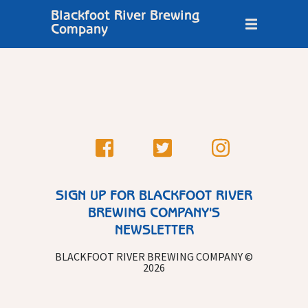
Blackfoot River Brewing
Company
SIGN UP FOR BLACKFOOT RIVER
BREWING COMPANY'S
NEWSLETTER
BLACKFOOT RIVER BREWING COMPANY ©
2026