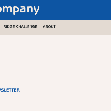
Company
RIDGE CHALLENGE
ABOUT
WSLETTER