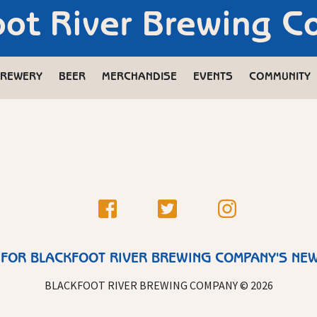
oot River Brewing 
REWERY
BEER
MERCHANDISE
EVENTS
COMMUNITY
 FOR BLACKFOOT RIVER BREWING COMPANY'S NE
BLACKFOOT RIVER BREWING COMPANY © 2026