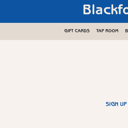
Blackf
GIFT CARDS
TAP ROOM
B
SIGN UP