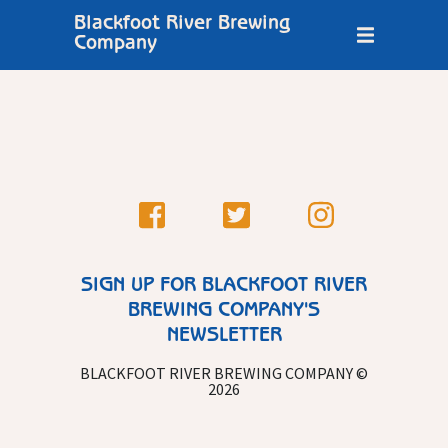
Blackfoot River Brewing
Company
SIGN UP FOR BLACKFOOT RIVER
BREWING COMPANY'S
NEWSLETTER
BLACKFOOT RIVER BREWING COMPANY ©
2026