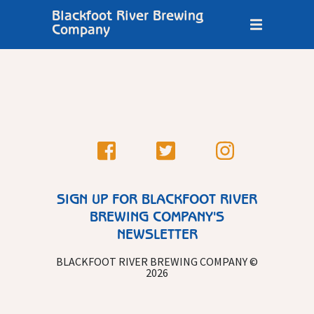
Blackfoot River Brewing
Company
SIGN UP FOR BLACKFOOT RIVER
BREWING COMPANY'S
NEWSLETTER
BLACKFOOT RIVER BREWING COMPANY ©
2026