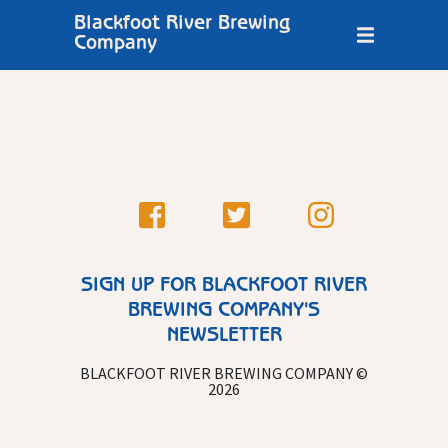
Blackfoot River Brewing
Company
SIGN UP FOR BLACKFOOT RIVER
BREWING COMPANY'S
NEWSLETTER
BLACKFOOT RIVER BREWING COMPANY ©
2026