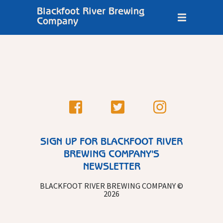
Blackfoot River Brewing
Company
SIGN UP FOR BLACKFOOT RIVER
BREWING COMPANY'S
NEWSLETTER
BLACKFOOT RIVER BREWING COMPANY ©
2026