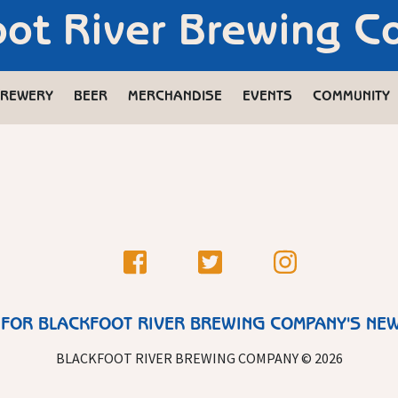
oot River Brewing 
REWERY
BEER
MERCHANDISE
EVENTS
COMMUNITY
 FOR BLACKFOOT RIVER BREWING COMPANY'S NE
BLACKFOOT RIVER BREWING COMPANY © 2026