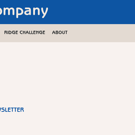
Company
RIDGE CHALLENGE
ABOUT
WSLETTER