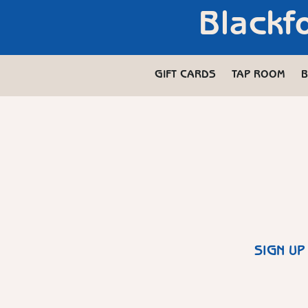
Blackf
GIFT CARDS
TAP ROOM
B
SIGN UP