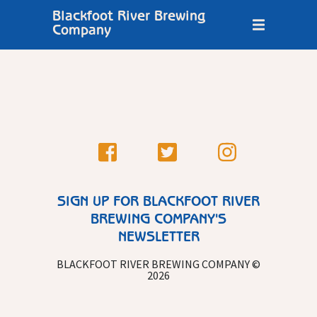
Blackfoot River Brewing
Company
SIGN UP FOR BLACKFOOT RIVER
BREWING COMPANY'S
NEWSLETTER
BLACKFOOT RIVER BREWING COMPANY ©
2026