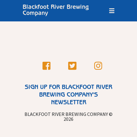
Blackfoot River Brewing
Company
SIGN UP FOR BLACKFOOT RIVER
BREWING COMPANY'S
NEWSLETTER
BLACKFOOT RIVER BREWING COMPANY ©
2026