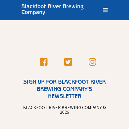
Blackfoot River Brewing
Company
SIGN UP FOR BLACKFOOT RIVER
BREWING COMPANY'S
NEWSLETTER
BLACKFOOT RIVER BREWING COMPANY ©
2026