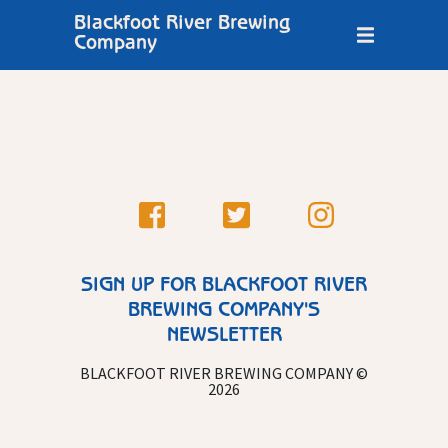
Blackfoot River Brewing
Company
SIGN UP FOR BLACKFOOT RIVER
BREWING COMPANY'S
NEWSLETTER
BLACKFOOT RIVER BREWING COMPANY ©
2026