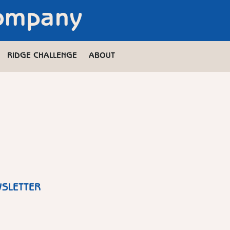
Company
RIDGE CHALLENGE
ABOUT
WSLETTER