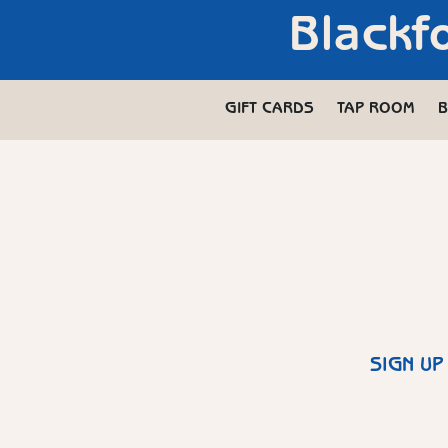
Blackf
GIFT CARDS
TAP ROOM
B
SIGN UP