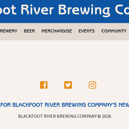
oot River Brewing 
REWERY
BEER
MERCHANDISE
EVENTS
COMMUNITY
 FOR BLACKFOOT RIVER BREWING COMPANY'S NE
BLACKFOOT RIVER BREWING COMPANY © 2026