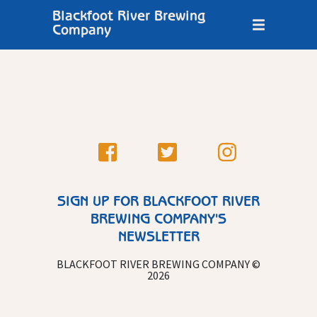
Blackfoot River Brewing
Company
SIGN UP FOR BLACKFOOT RIVER
BREWING COMPANY'S
NEWSLETTER
BLACKFOOT RIVER BREWING COMPANY ©
2026