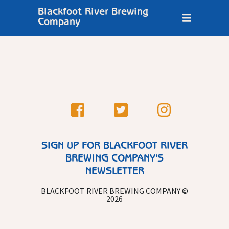
Blackfoot River Brewing
Company
SIGN UP FOR BLACKFOOT RIVER
BREWING COMPANY'S
NEWSLETTER
BLACKFOOT RIVER BREWING COMPANY ©
2026