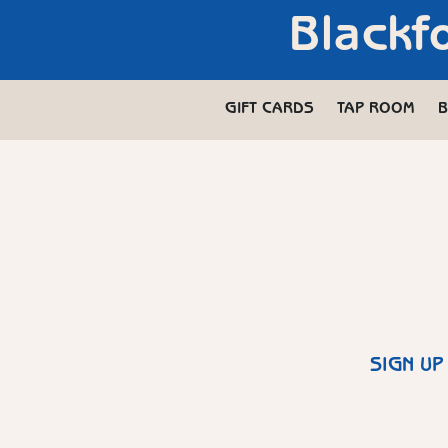
Blackf
GIFT CARDS
TAP ROOM
B
SIGN UP