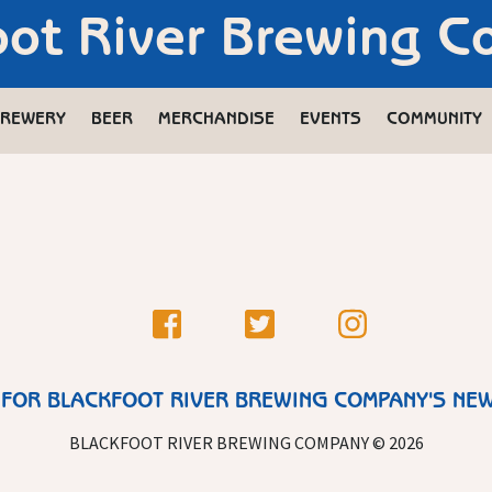
oot River Brewing 
REWERY
BEER
MERCHANDISE
EVENTS
COMMUNITY
 FOR BLACKFOOT RIVER BREWING COMPANY'S NE
BLACKFOOT RIVER BREWING COMPANY © 2026