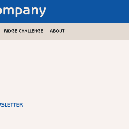
Company
RIDGE CHALLENGE
ABOUT
WSLETTER