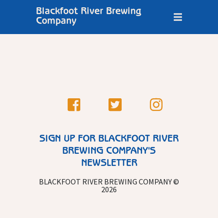
Blackfoot River Brewing
Company
SIGN UP FOR BLACKFOOT RIVER
BREWING COMPANY'S
NEWSLETTER
BLACKFOOT RIVER BREWING COMPANY ©
2026