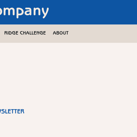
Company
RIDGE CHALLENGE
ABOUT
WSLETTER