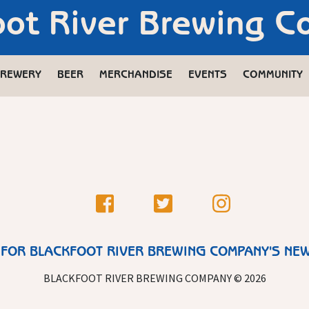
oot River Brewing 
REWERY
BEER
MERCHANDISE
EVENTS
COMMUNITY
 FOR BLACKFOOT RIVER BREWING COMPANY'S NE
BLACKFOOT RIVER BREWING COMPANY © 2026