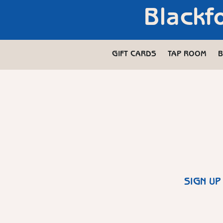
Blackf
GIFT CARDS
TAP ROOM
B
SIGN UP