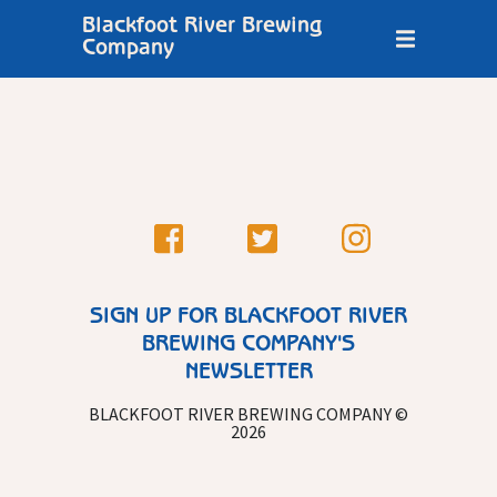
Blackfoot River Brewing
Company
SIGN UP FOR BLACKFOOT RIVER
BREWING COMPANY'S
NEWSLETTER
BLACKFOOT RIVER BREWING COMPANY ©
2026