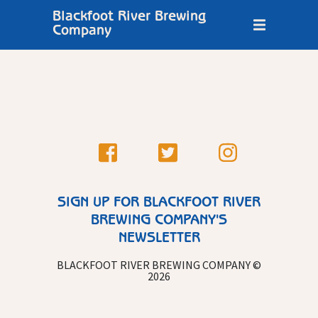
Blackfoot River Brewing
Company
SIGN UP FOR BLACKFOOT RIVER
BREWING COMPANY'S
NEWSLETTER
BLACKFOOT RIVER BREWING COMPANY ©
2026