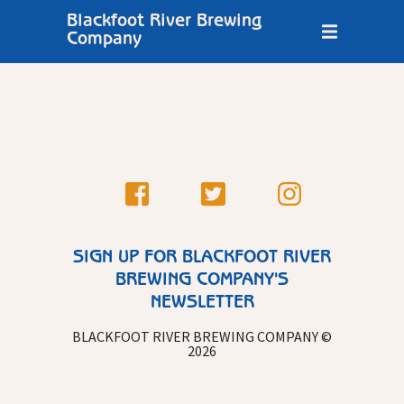
Blackfoot River Brewing
Company
SIGN UP FOR BLACKFOOT RIVER
BREWING COMPANY'S
NEWSLETTER
BLACKFOOT RIVER BREWING COMPANY ©
2026