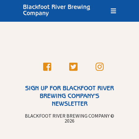
Blackfoot River Brewing
Company
SIGN UP FOR BLACKFOOT RIVER
BREWING COMPANY'S
NEWSLETTER
BLACKFOOT RIVER BREWING COMPANY ©
2026