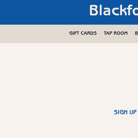
Blackf
GIFT CARDS
TAP ROOM
B
SIGN UP