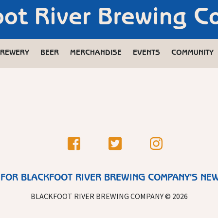
oot River Brewing 
REWERY
BEER
MERCHANDISE
EVENTS
COMMUNITY
 FOR BLACKFOOT RIVER BREWING COMPANY'S NE
BLACKFOOT RIVER BREWING COMPANY © 2026