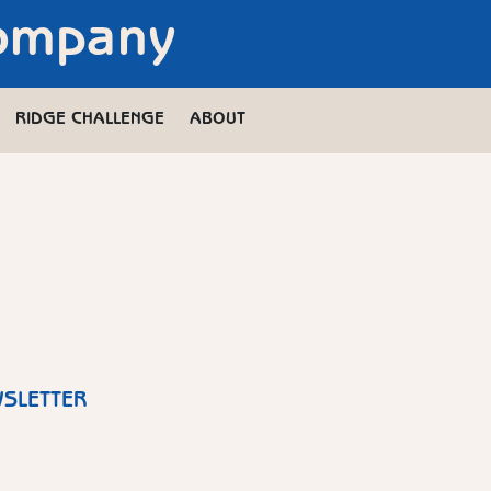
Company
RIDGE CHALLENGE
ABOUT
WSLETTER