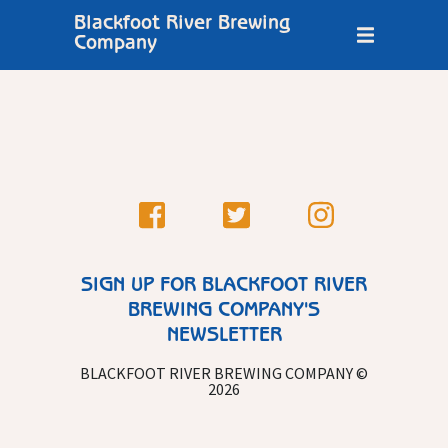
Blackfoot River Brewing
Company
SIGN UP FOR BLACKFOOT RIVER
BREWING COMPANY'S
NEWSLETTER
BLACKFOOT RIVER BREWING COMPANY ©
2026