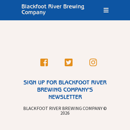
Blackfoot River Brewing
Company
SIGN UP FOR BLACKFOOT RIVER
BREWING COMPANY'S
NEWSLETTER
BLACKFOOT RIVER BREWING COMPANY ©
2026