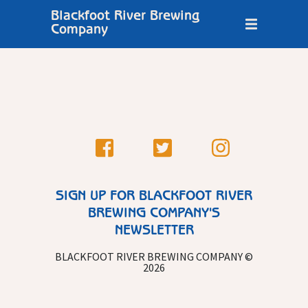
Blackfoot River Brewing
Company
SIGN UP FOR BLACKFOOT RIVER
BREWING COMPANY'S
NEWSLETTER
BLACKFOOT RIVER BREWING COMPANY ©
2026