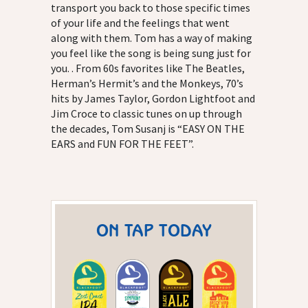
transport you back to those specific times
of your life and the feelings that went
along with them. Tom has a way of making
you feel like the song is being sung just for
you. . From 60s favorites like The Beatles,
Herman’s Hermit’s and the Monkeys, 70’s
hits by James Taylor, Gordon Lightfoot and
Jim Croce to classic tunes on up through
the decades, Tom Susanj is “EASY ON THE
EARS and FUN FOR THE FEET”.
ON TAP TODAY