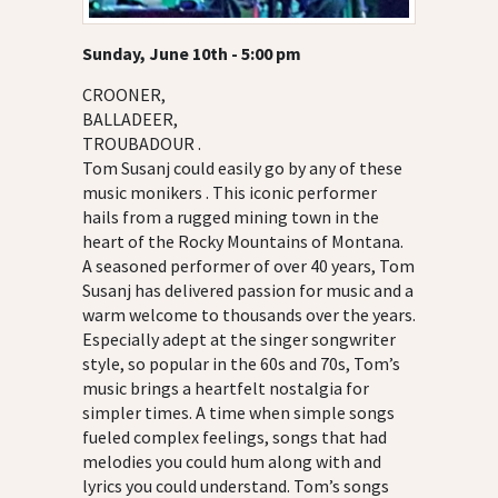
Sunday, June 10th - 5:00 pm
CROONER,
BALLADEER,
TROUBADOUR .
Tom Susanj could easily go by any of these
music monikers . This iconic performer
hails from a rugged mining town in the
heart of the Rocky Mountains of Montana.
A seasoned performer of over 40 years, Tom
Susanj has delivered passion for music and a
warm welcome to thousands over the years.
Especially adept at the singer songwriter
style, so popular in the 60s and 70s, Tom’s
music brings a heartfelt nostalgia for
simpler times. A time when simple songs
fueled complex feelings, songs that had
melodies you could hum along with and
lyrics you could understand. Tom’s songs