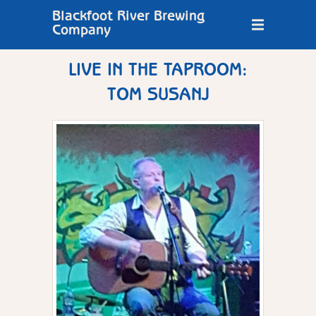
Blackfoot River Brewing
Company
LIVE IN THE TAPROOM:
TOM SUSANJ