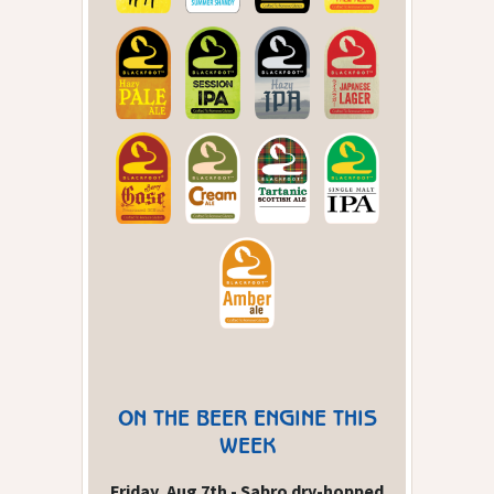
ON THE BEER ENGINE THIS
WEEK
Friday, Aug 7th - Sabro dry-hopped