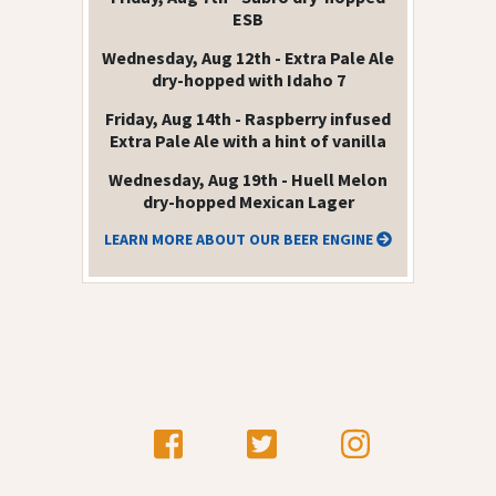
ESB
Wednesday, Aug 12th - Extra Pale Ale
dry-hopped with Idaho 7
Friday, Aug 14th - Raspberry infused
Extra Pale Ale with a hint of vanilla
Wednesday, Aug 19th - Huell Melon
dry-hopped Mexican Lager
LEARN MORE ABOUT OUR BEER ENGINE