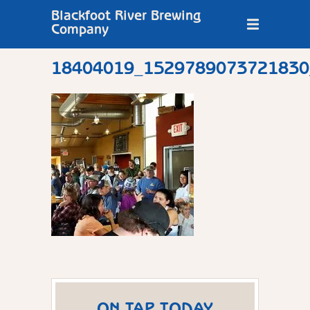
Blackfoot River Brewing
Company
18404019_1529789073721830