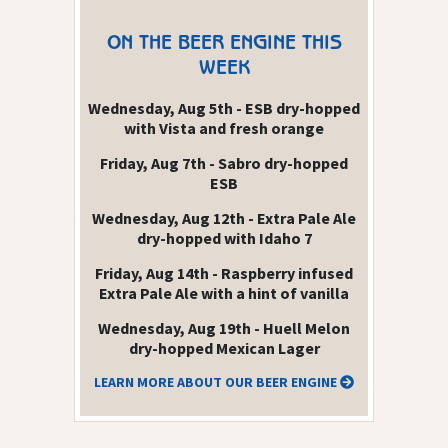
ON THE BEER ENGINE THIS
WEEK
Wednesday, Aug 5th - ESB dry-hopped
with Vista and fresh orange
Friday, Aug 7th - Sabro dry-hopped
ESB
Wednesday, Aug 12th - Extra Pale Ale
dry-hopped with Idaho 7
Friday, Aug 14th - Raspberry infused
Extra Pale Ale with a hint of vanilla
Wednesday, Aug 19th - Huell Melon
dry-hopped Mexican Lager
LEARN MORE ABOUT OUR BEER ENGINE