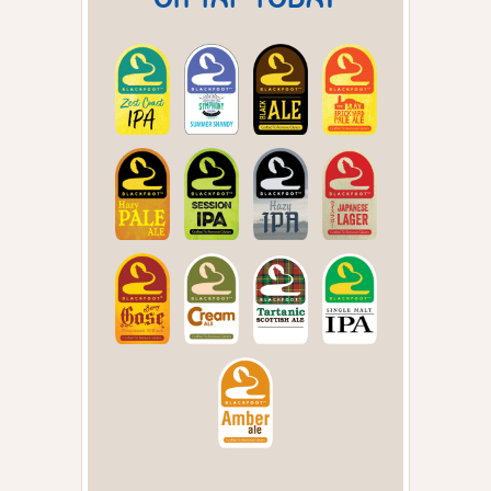
ON TAP TODAY