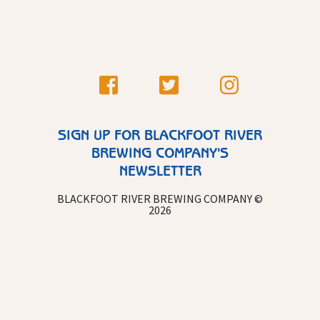
SIGN UP FOR BLACKFOOT RIVER
BREWING COMPANY'S
NEWSLETTER
BLACKFOOT RIVER BREWING COMPANY ©
2026