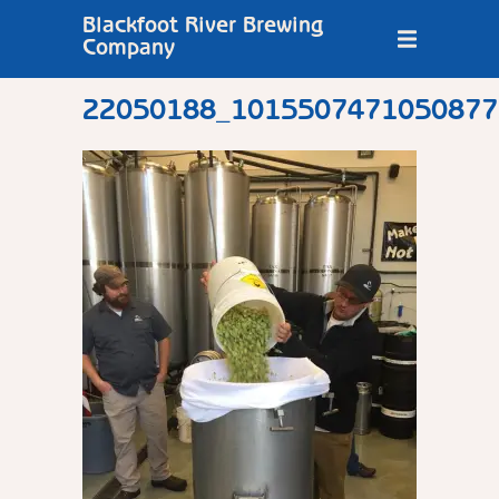
Blackfoot River Brewing
Company
22050188_1015507471050877