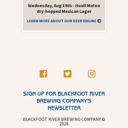
Wednesday, Aug 19th - Huell Melon
dry-hopped Mexican Lager
LEARN MORE ABOUT OUR BEER ENGINE
SIGN UP FOR BLACKFOOT RIVER
BREWING COMPANY'S
NEWSLETTER
BLACKFOOT RIVER BREWING COMPANY ©
2026