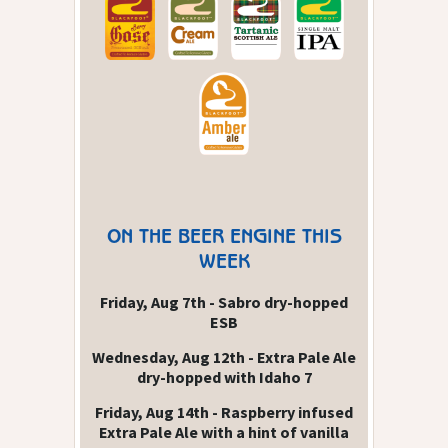
ON THE BEER ENGINE THIS
WEEK
Friday, Aug 7th - Sabro dry-hopped
ESB
Wednesday, Aug 12th - Extra Pale Ale
dry-hopped with Idaho 7
Friday, Aug 14th - Raspberry infused
Extra Pale Ale with a hint of vanilla