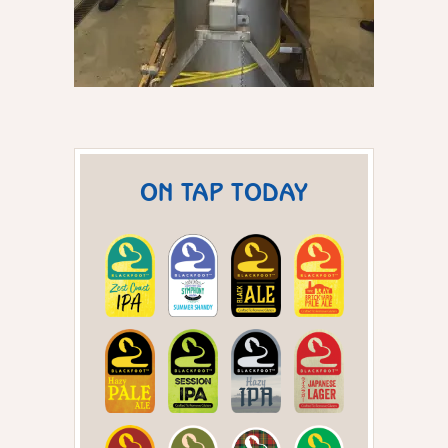
ON TAP TODAY