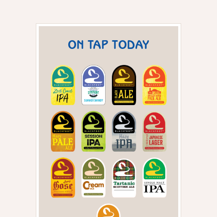
ON TAP TODAY