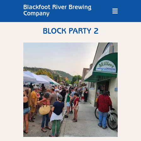
Blackfoot River Brewing
Company
BLOCK PARTY 2