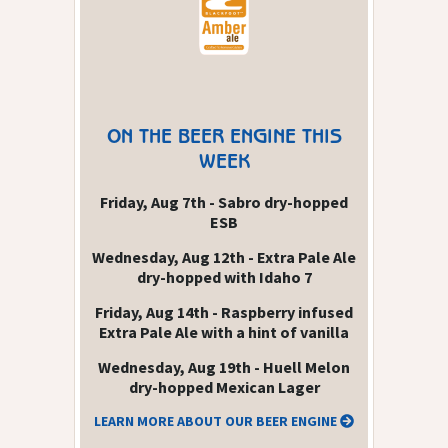
ON THE BEER ENGINE THIS
WEEK
Friday, Aug 7th - Sabro dry-hopped
ESB
Wednesday, Aug 12th - Extra Pale Ale
dry-hopped with Idaho 7
Friday, Aug 14th - Raspberry infused
Extra Pale Ale with a hint of vanilla
Wednesday, Aug 19th - Huell Melon
dry-hopped Mexican Lager
LEARN MORE ABOUT OUR BEER ENGINE