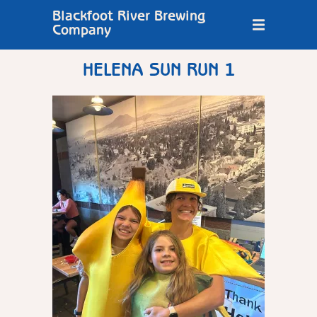
Blackfoot River Brewing
Company
HELENA SUN RUN 1