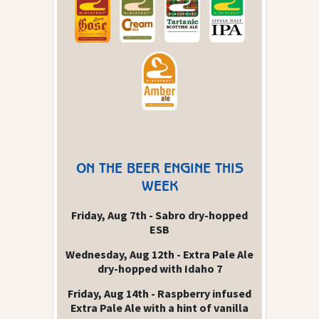
ON THE BEER ENGINE THIS
WEEK
Friday, Aug 7th - Sabro dry-hopped
ESB
Wednesday, Aug 12th - Extra Pale Ale
dry-hopped with Idaho 7
Friday, Aug 14th - Raspberry infused
Extra Pale Ale with a hint of vanilla