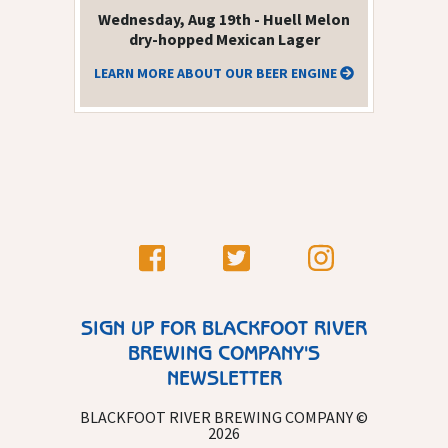
Wednesday, Aug 19th - Huell Melon
dry-hopped Mexican Lager
LEARN MORE ABOUT OUR BEER ENGINE
SIGN UP FOR BLACKFOOT RIVER
BREWING COMPANY'S
NEWSLETTER
BLACKFOOT RIVER BREWING COMPANY ©
2026