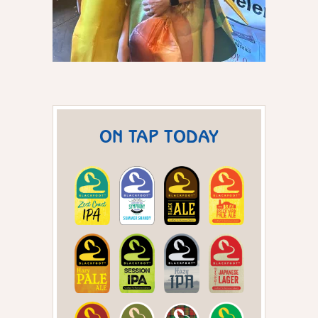
ON TAP TODAY