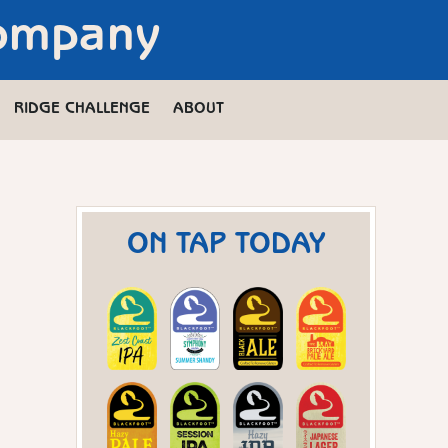
Company
RIDGE CHALLENGE
ABOUT
ON TAP TODAY