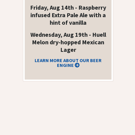
Friday, Aug 14th - Raspberry
infused Extra Pale Ale with a
hint of vanilla
Wednesday, Aug 19th - Huell
Melon dry-hopped Mexican
Lager
LEARN MORE ABOUT OUR BEER
ENGINE