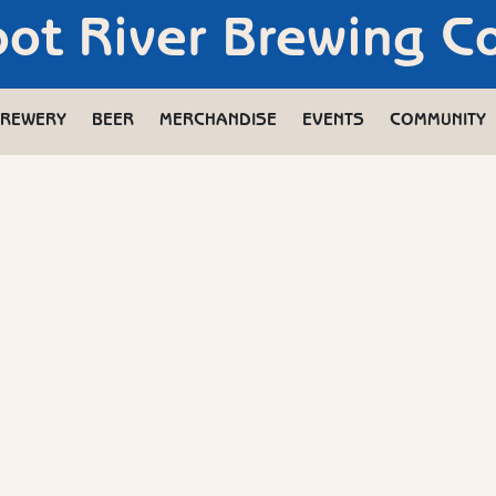
oot River Brewing 
REWERY
BEER
MERCHANDISE
EVENTS
COMMUNITY