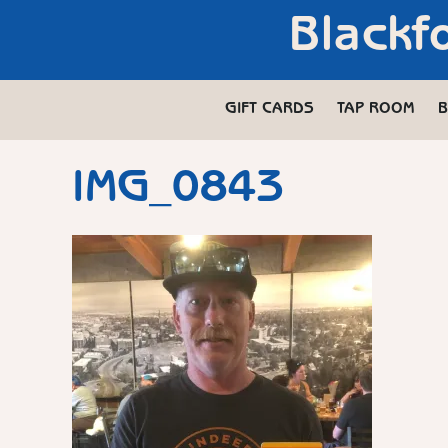
Blackf
GIFT CARDS
TAP ROOM
B
IMG_0843