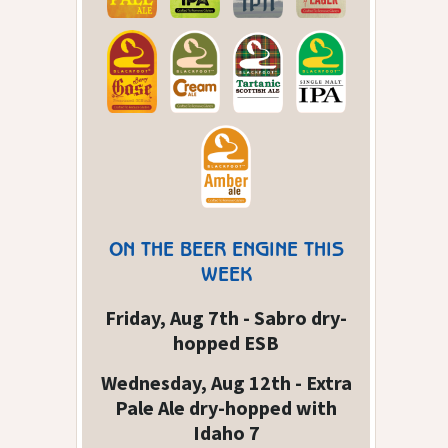
ON THE BEER ENGINE THIS
WEEK
Friday, Aug 7th - Sabro dry-
hopped ESB
Wednesday, Aug 12th - Extra
Pale Ale dry-hopped with
Idaho 7