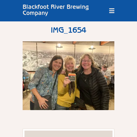
Blackfoot River Brewing
Company
IMG_1654