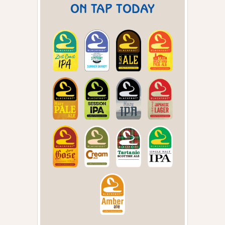
ON TAP TODAY