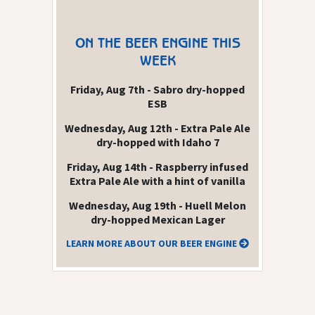
ON THE BEER ENGINE THIS
WEEK
Friday, Aug 7th - Sabro dry-hopped
ESB
Wednesday, Aug 12th - Extra Pale Ale
dry-hopped with Idaho 7
Friday, Aug 14th - Raspberry infused
Extra Pale Ale with a hint of vanilla
Wednesday, Aug 19th - Huell Melon
dry-hopped Mexican Lager
LEARN MORE ABOUT OUR BEER ENGINE