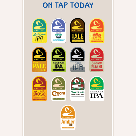
ON TAP TODAY