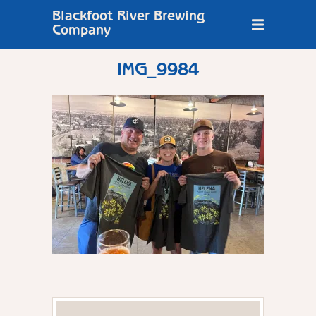
Blackfoot River Brewing
Company
IMG_9984