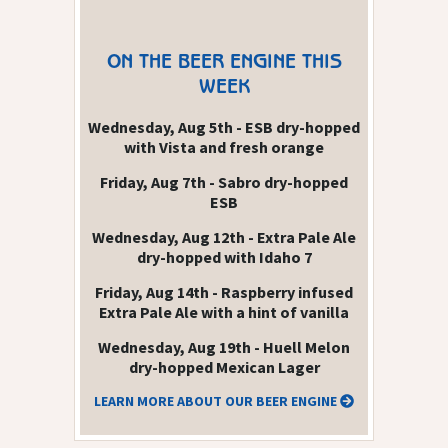
ON THE BEER ENGINE THIS
WEEK
Wednesday, Aug 5th - ESB dry-hopped
with Vista and fresh orange
Friday, Aug 7th - Sabro dry-hopped
ESB
Wednesday, Aug 12th - Extra Pale Ale
dry-hopped with Idaho 7
Friday, Aug 14th - Raspberry infused
Extra Pale Ale with a hint of vanilla
Wednesday, Aug 19th - Huell Melon
dry-hopped Mexican Lager
LEARN MORE ABOUT OUR BEER ENGINE