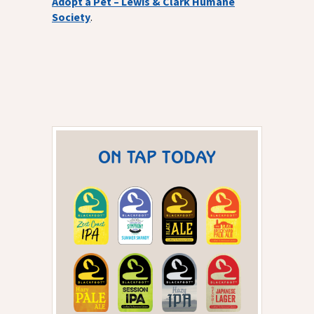
Adopt a Pet – Lewis & Clark Humane
Society
.
ON TAP TODAY