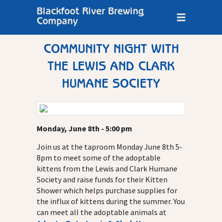
Blackfoot River Brewing
Company
COMMUNITY NIGHT WITH
THE LEWIS AND CLARK
HUMANE SOCIETY
Monday, June 8th - 5:00 pm
Join us at the taproom Monday June 8th 5-
8pm to meet some of the adoptable
kittens from the Lewis and Clark Humane
Society and raise funds for their Kitten
Shower which helps purchase supplies for
the influx of kittens during the summer. You
can meet all the adoptable animals at