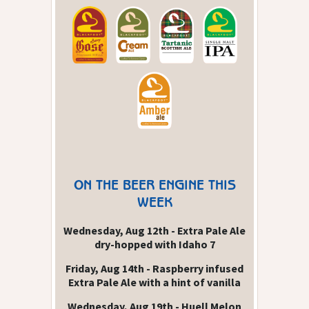
ON THE BEER ENGINE THIS
WEEK
Wednesday, Aug 12th - Extra Pale Ale
dry-hopped with Idaho 7
Friday, Aug 14th - Raspberry infused
Extra Pale Ale with a hint of vanilla
Wednesday, Aug 19th - Huell Melon