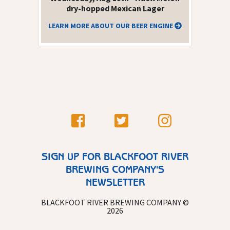
dry-hopped Mexican Lager
LEARN MORE ABOUT OUR BEER ENGINE
SIGN UP FOR BLACKFOOT RIVER
BREWING COMPANY'S
NEWSLETTER
BLACKFOOT RIVER BREWING COMPANY ©
2026