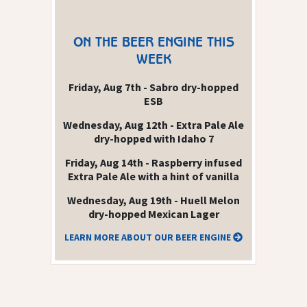
ON THE BEER ENGINE THIS
WEEK
Friday, Aug 7th - Sabro dry-hopped
ESB
Wednesday, Aug 12th - Extra Pale Ale
dry-hopped with Idaho 7
Friday, Aug 14th - Raspberry infused
Extra Pale Ale with a hint of vanilla
Wednesday, Aug 19th - Huell Melon
dry-hopped Mexican Lager
LEARN MORE ABOUT OUR BEER ENGINE