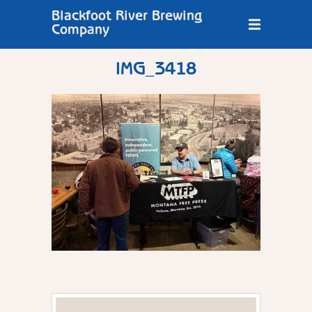
Blackfoot River Brewing
Company
IMG_3418