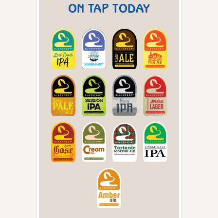
ON TAP TODAY