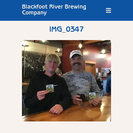
Blackfoot River Brewing
Company
IMG_0347