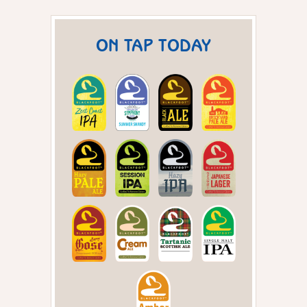
ON TAP TODAY