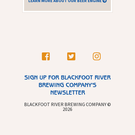
LEARN MORE ABOUT OUR BEER ENGINE
SIGN UP FOR BLACKFOOT RIVER
BREWING COMPANY'S
NEWSLETTER
BLACKFOOT RIVER BREWING COMPANY ©
2026