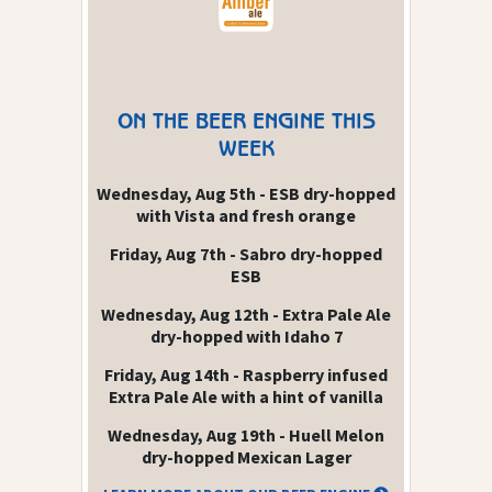
ON THE BEER ENGINE THIS
WEEK
Wednesday, Aug 5th - ESB dry-hopped
with Vista and fresh orange
Friday, Aug 7th - Sabro dry-hopped
ESB
Wednesday, Aug 12th - Extra Pale Ale
dry-hopped with Idaho 7
Friday, Aug 14th - Raspberry infused
Extra Pale Ale with a hint of vanilla
Wednesday, Aug 19th - Huell Melon
dry-hopped Mexican Lager