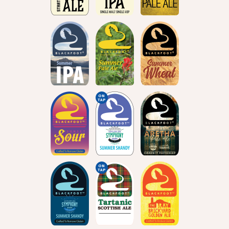
ON
TAP
ON
TAP