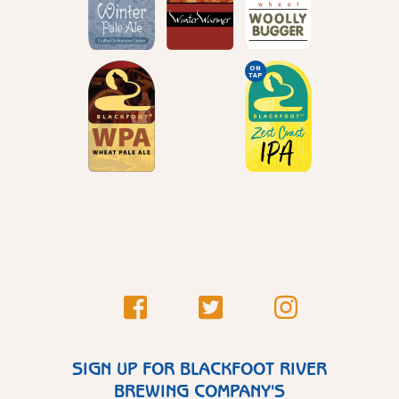
ON
TAP
SIGN UP FOR BLACKFOOT RIVER
BREWING COMPANY'S