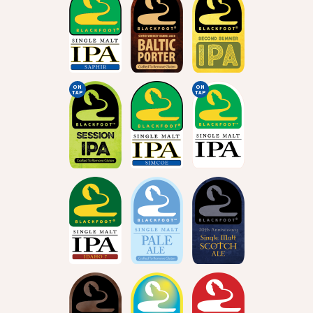
ON
ON
TAP
TAP