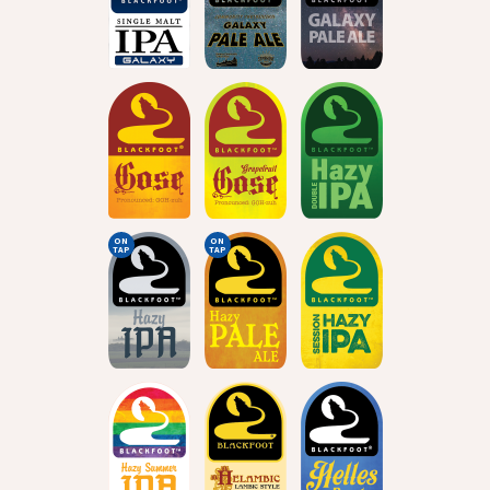
ON
ON
TAP
TAP