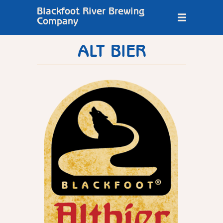
Blackfoot River Brewing
Company
ALT BIER