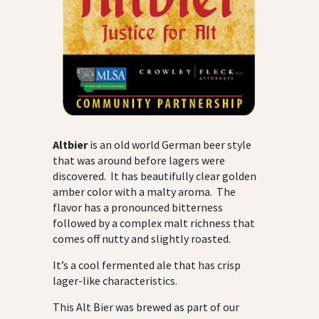
Altbier
is an old world German beer style
that was around before lagers were
discovered. It has beautifully clear golden
amber color with a malty aroma. The
flavor has a pronounced bitterness
followed by a complex malt richness that
comes off nutty and slightly roasted.
It’s a cool fermented ale that has crisp
lager-like characteristics.
This Alt Bier was brewed as part of our