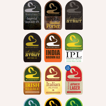
ON
TAP