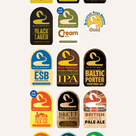
ON
TAP
ON
TAP