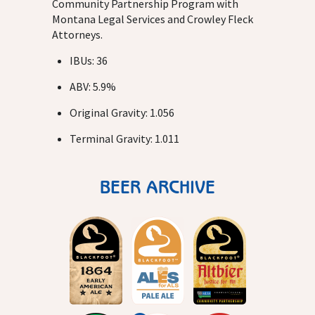
Community Partnership Program with
Montana Legal Services and Crowley Fleck
Attorneys.
IBUs: 36
ABV: 5.9%
Original Gravity: 1.056
Terminal Gravity: 1.011
BEER ARCHIVE