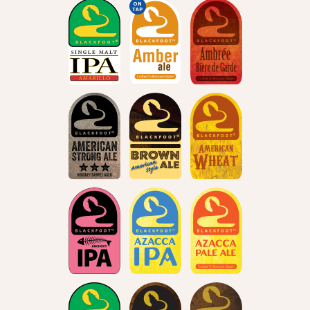
ON
TAP