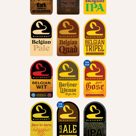
ON
TAP
ON
TAP