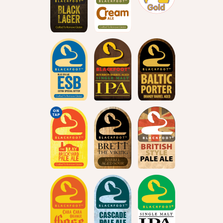
ON
TAP