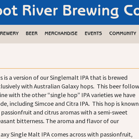
oot River Brewing 
REWERY
BEER
MERCHANDISE
EVENTS
COMMUNITY
s is a version of our Singlemalt IPA that is brewed
lusively with Australian Galaxy hops. This beer follo
line with the other “single hop” IPA varieties we have
e, including Simcoe and Citra IPA. This hop is known
 passionfruit and citrus aromas with a semi-sweet
asant bitterness. The aroma and flavor of our
axy Single Malt IPA comes across with passionfruit,