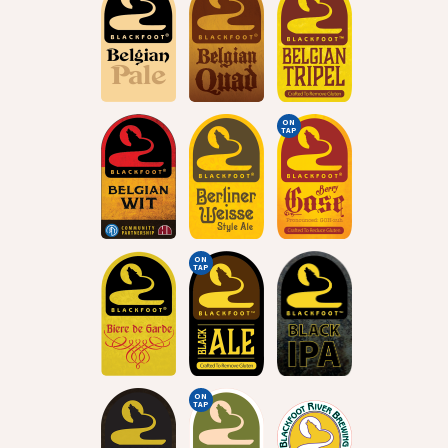
ON
TAP
ON
TAP
ON
TAP