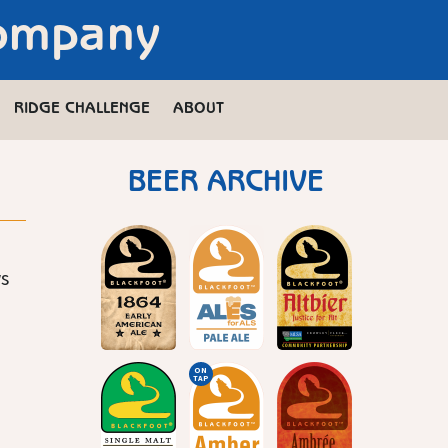
Company
RIDGE CHALLENGE
ABOUT
BEER ARCHIVE
ws
ON
TAP