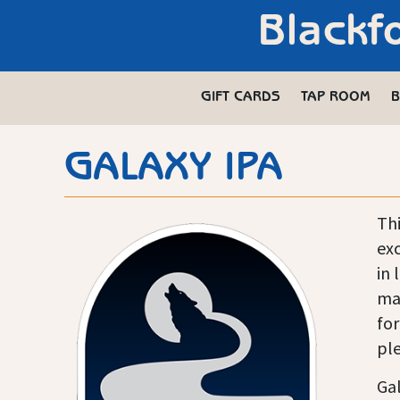
Blackf
GIFT CARDS
TAP ROOM
B
GALAXY IPA
Thi
exc
in 
mad
for
ple
Gal