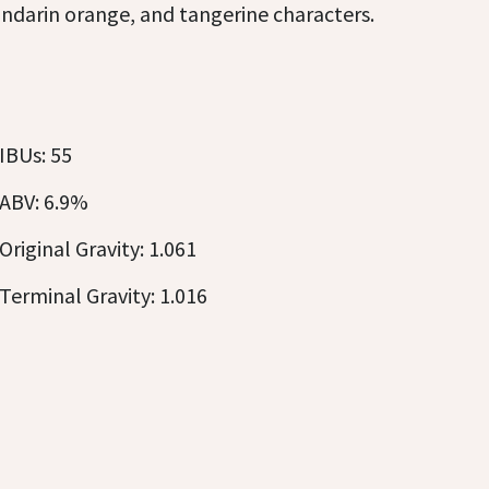
ndarin orange, and tangerine characters.
IBUs: 55
ABV: 6.9%
Original Gravity: 1.061
Terminal Gravity: 1.016