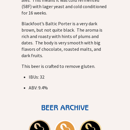
ales. This means it was cold fermented
(58F) with lager yeast and cold conditioned
for 16 weeks.
Blackfoot’s Baltic Porter is a very dark
brown, but not quite black. The aroma is
rich and roasty with hints of plums and
dates. The body is very smooth with big
flavors of chocolate, roasted malts, and
dark fruits.
This beer is crafted to remove gluten.
IBUs: 32
ABV: 9.4%
BEER ARCHIVE