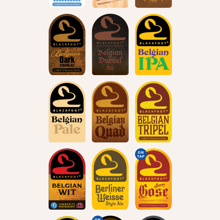
ON
TAP
ON