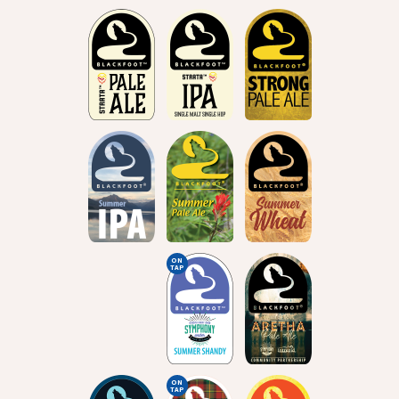
ON
TAP
ON
TAP