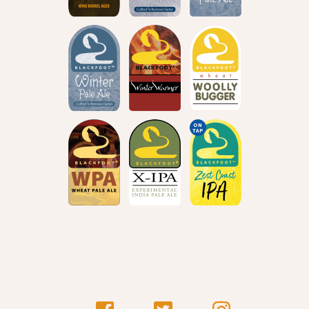
ON
TAP