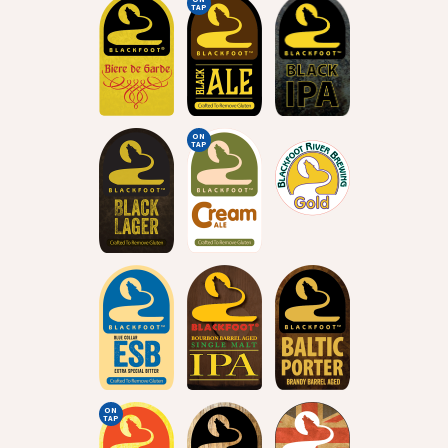
TAP
ON
TAP
ON
TAP