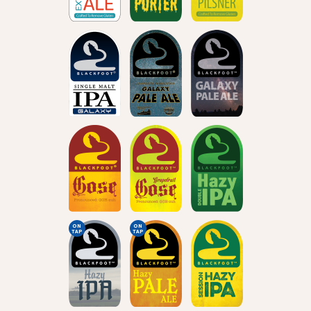
ON
ON
TAP
TAP