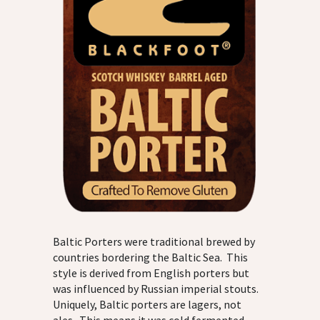
Baltic Porters were traditional brewed by
countries bordering the Baltic Sea. This
style is derived from English porters but
was influenced by Russian imperial stouts.
Uniquely, Baltic porters are lagers, not