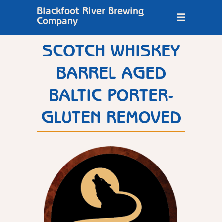
Blackfoot River Brewing
Company
SCOTCH WHISKEY
BARREL AGED
BALTIC PORTER-
GLUTEN REMOVED