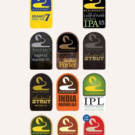
ON
TAP