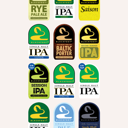
ON
ON
TAP
TAP