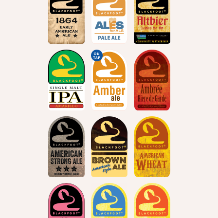
ON
TAP