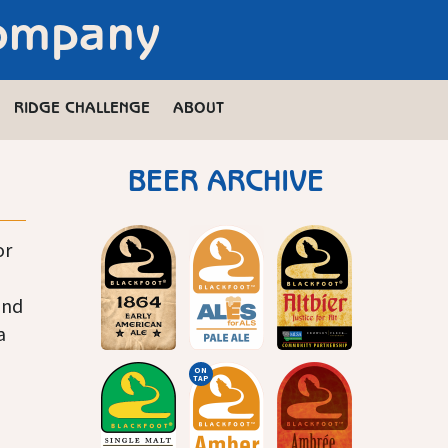
Company
RIDGE CHALLENGE
ABOUT
BEER ARCHIVE
or
and
a
ON
TAP