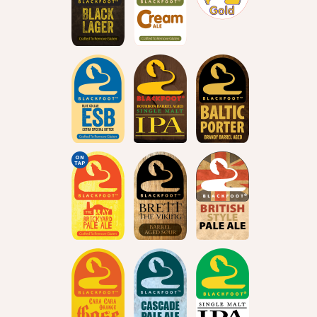
ON
TAP