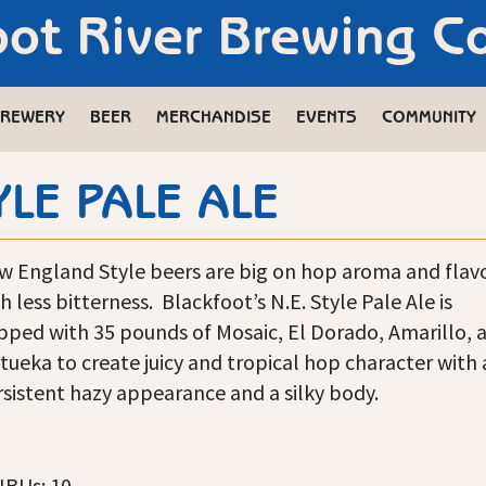
oot River Brewing 
REWERY
BEER
MERCHANDISE
EVENTS
COMMUNITY
LE PALE ALE
w England Style beers are big on hop aroma and flav
h less bitterness. Blackfoot’s N.E. Style Pale Ale is
pped with 35 pounds of Mosaic, El Dorado, Amarillo, 
ueka to create juicy and tropical hop character with 
sistent hazy appearance and a silky body.
IBUs: 10