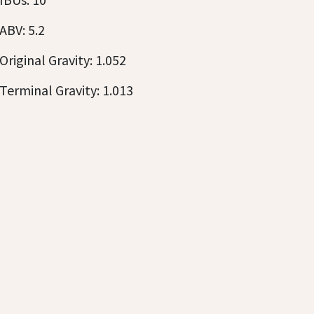
ABV: 5.2
Original Gravity: 1.052
Terminal Gravity: 1.013