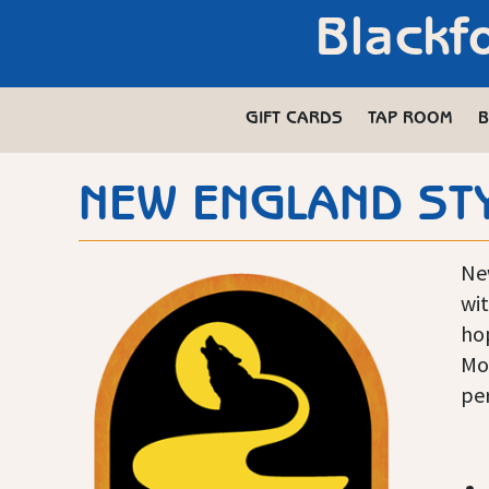
Blackf
GIFT CARDS
TAP ROOM
B
NEW ENGLAND STY
Ne
wit
ho
Mot
per