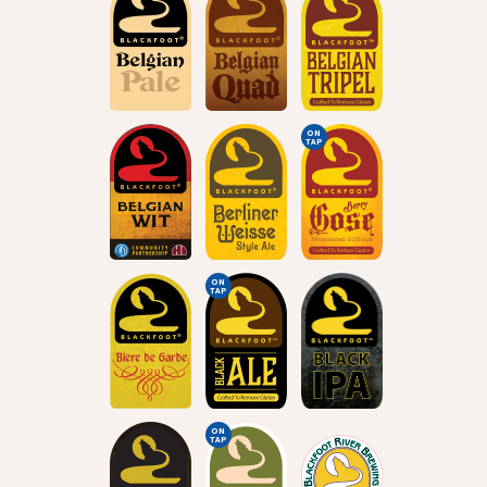
ON
TAP
ON
TAP
ON
TAP