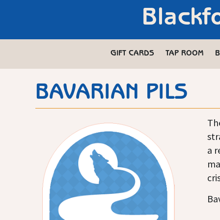
Blackf
GIFT CARDS
TAP ROOM
B
BAVARIAN PILS
The
str
a r
mal
cri
Bav