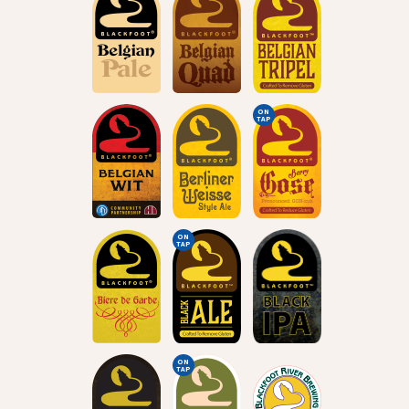
ON
TAP
ON
TAP
ON
TAP