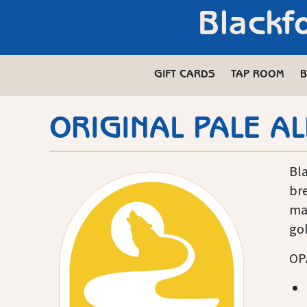
Blackf
GIFT CARDS
TAP ROOM
B
ORIGINAL PALE AL
Bla
bre
ma
gol
OPA