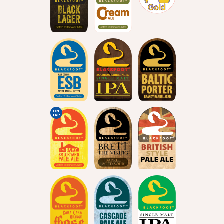
ON
TAP