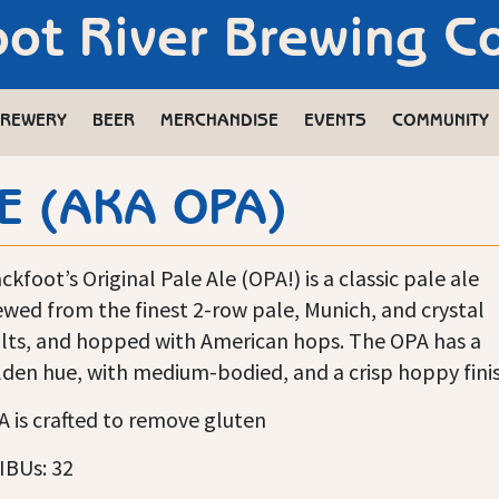
oot River Brewing 
REWERY
BEER
MERCHANDISE
EVENTS
COMMUNITY
E (AKA OPA)
ckfoot’s Original Pale Ale (OPA!) is a classic pale ale
wed from the finest 2-row pale, Munich, and crystal
lts, and hopped with American hops. The OPA has a
den hue, with medium-bodied, and a crisp hoppy finis
 is crafted to remove gluten
IBUs: 32