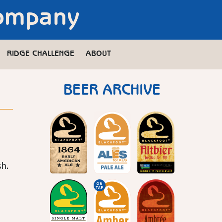
Company
RIDGE CHALLENGE
ABOUT
BEER ARCHIVE
h.
ON
TAP