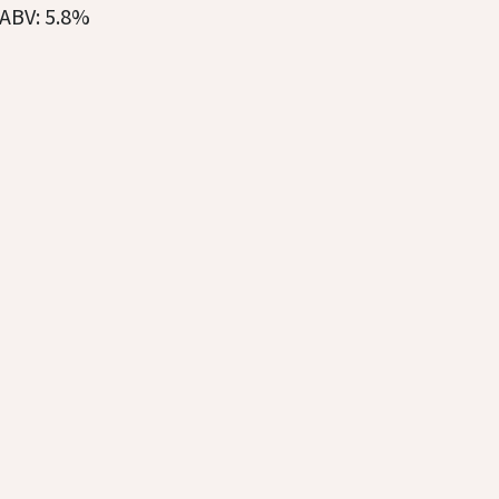
ABV: 5.8%