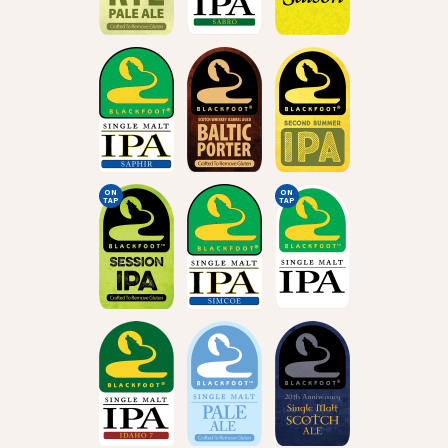
ON
ON
TAP
TAP