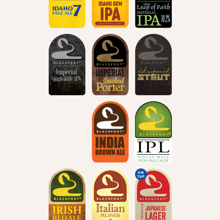
ON
TAP