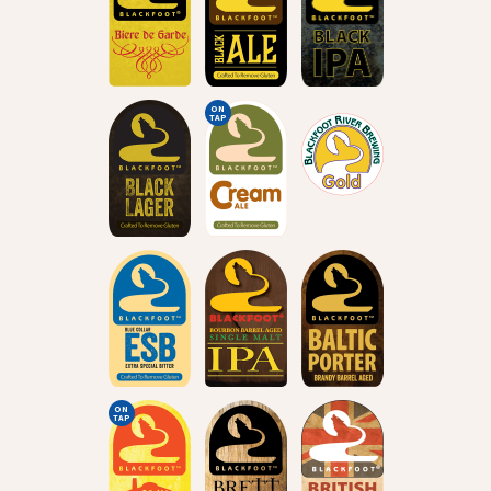
ON
TAP
ON
TAP