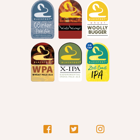
ON
TAP