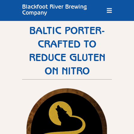
Blackfoot River Brewing
Company
BALTIC PORTER-
CRAFTED TO
REDUCE GLUTEN
ON NITRO