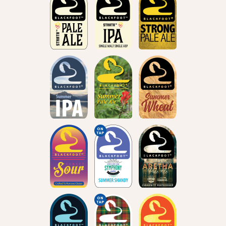
ON
TAP
ON
TAP