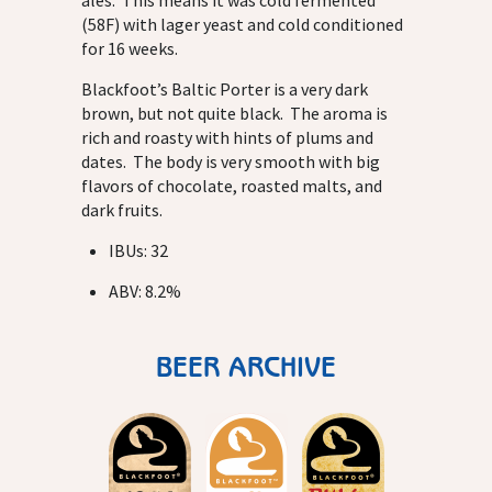
ales. This means it was cold fermented
(58F) with lager yeast and cold conditioned
for 16 weeks.
Blackfoot’s Baltic Porter is a very dark
brown, but not quite black. The aroma is
rich and roasty with hints of plums and
dates. The body is very smooth with big
flavors of chocolate, roasted malts, and
dark fruits.
IBUs: 32
ABV: 8.2%
BEER ARCHIVE