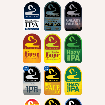
ON
ON
TAP
TAP