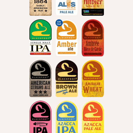
ON
TAP