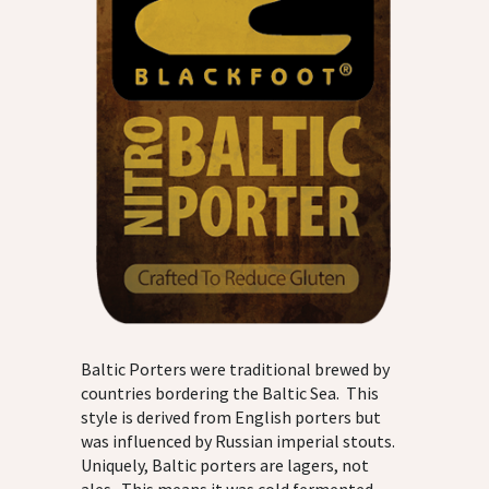
Baltic Porters were traditional brewed by
countries bordering the Baltic Sea. This
style is derived from English porters but
was influenced by Russian imperial stouts.
Uniquely, Baltic porters are lagers, not