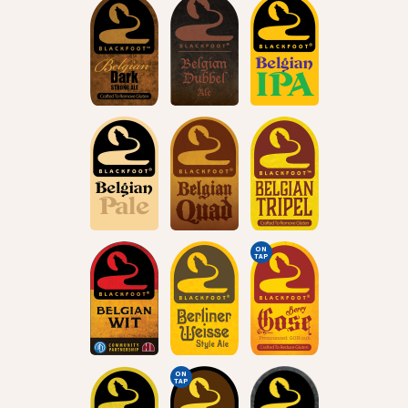
ON
TAP
ON
TAP