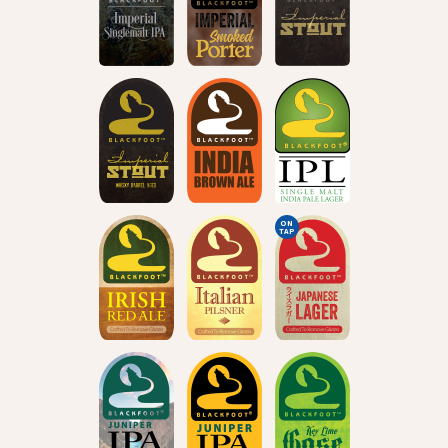
ON
TAP