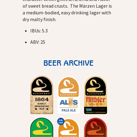
of sweet bread crusts. The Märzen Lager is
a medium-bodied, easy drinking lager with
dry malty finish.
IBUs: 5.3
ABV: 25
BEER ARCHIVE
ON
TAP