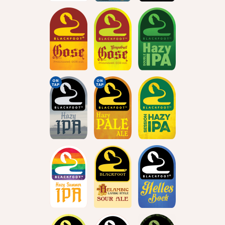
ON
ON
TAP
TAP