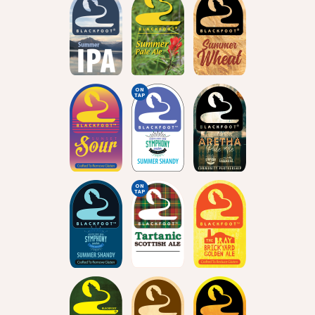
ON
TAP
ON
TAP