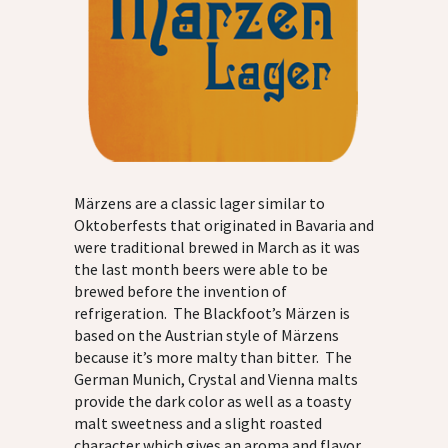
Märzens are a classic lager similar to
Oktoberfests that originated in Bavaria and
were traditional brewed in March as it was
the last month beers were able to be
brewed before the invention of
refrigeration. The Blackfoot’s Märzen is
based on the Austrian style of Märzens
because it’s more malty than bitter. The
German Munich, Crystal and Vienna malts
provide the dark color as well as a toasty
malt sweetness and a slight roasted
character which gives an aroma and flavor