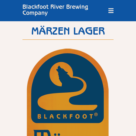
Blackfoot River Brewing
Company
MÄRZEN LAGER