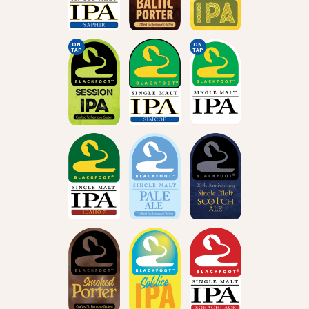
ON
ON
TAP
TAP