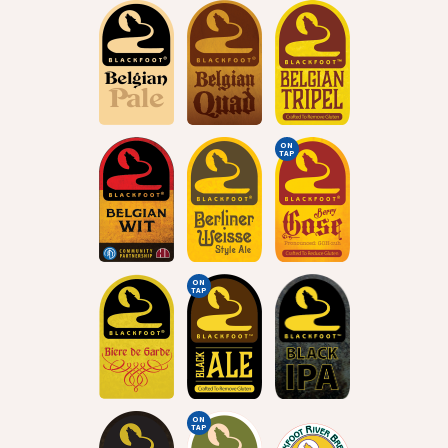
ON
TAP
ON
TAP
ON
TAP