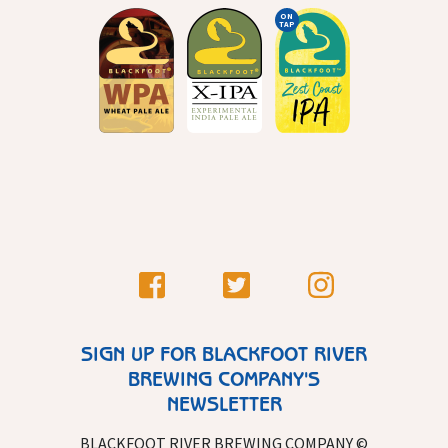
ON
TAP
SIGN UP FOR BLACKFOOT RIVER
BREWING COMPANY'S
NEWSLETTER
BLACKFOOT RIVER BREWING COMPANY ©