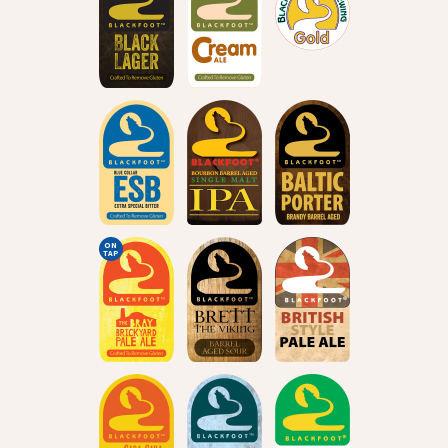
ON
TAP