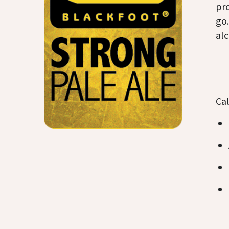
pr
go.
alc
Cal