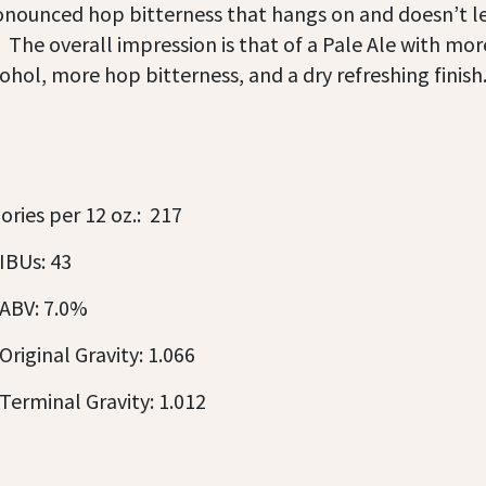
onounced hop bitterness that hangs on and doesn’t l
 The overall impression is that of a Pale Ale with mor
ohol, more hop bitterness, and a dry refreshing finish
ories per 12 oz.: 217
IBUs: 43
ABV: 7.0%
Original Gravity: 1.066
Terminal Gravity: 1.012