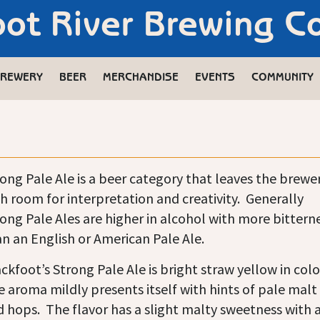
oot River Brewing 
REWERY
BEER
MERCHANDISE
EVENTS
COMMUNITY
ong Pale Ale is a beer category that leaves the brewe
h room for interpretation and creativity. Generally
ong Pale Ales are higher in alcohol with more bittern
n an English or American Pale Ale.
ckfoot’s Strong Pale Ale is bright straw yellow in colo
 aroma mildly presents itself with hints of pale malt
 hops. The flavor has a slight malty sweetness with 