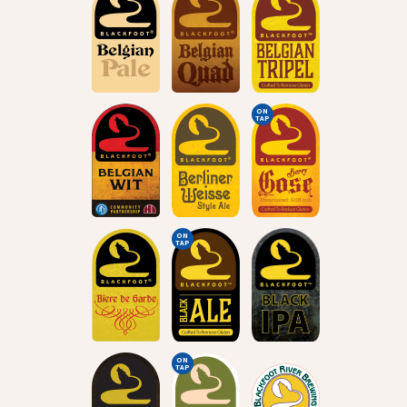
ON
TAP
ON
TAP
ON
TAP