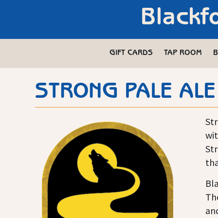
Blackf
GIFT CARDS
TAP ROOM
B
STRONG PALE ALE
Str
wit
Str
tha
Bla
The
and