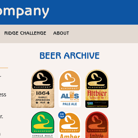
Company
RIDGE CHALLENGE
ABOUT
BEER ARCHIVE
r
ess
r.
ON
TAP
a