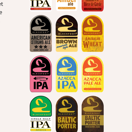
et
e
.