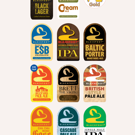
ON
TAP